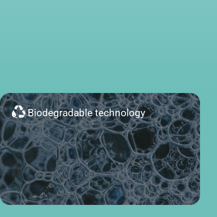
Biodegradable technology