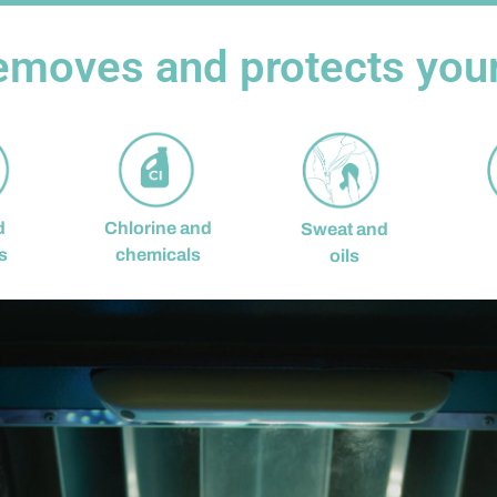
emoves and protects your 
d
Chlorine and
Sweat and
s
chemicals
oils