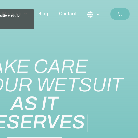
About us
Blog
Contact
Basket
sitio web, lo
AKE CARE
OUR WETSUIT
AS IT
ESERVES