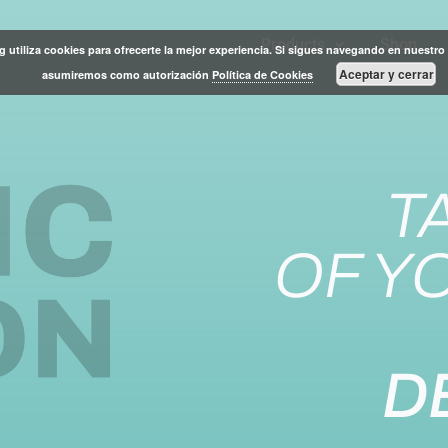
Products
Shop
g utiliza cookies para ofrecerte la mejor experiencia. Si sigues navegando en nuestro 
Aceptar y cerrar
asumiremos como autorización
Política de Cookies
T
OF Y
D