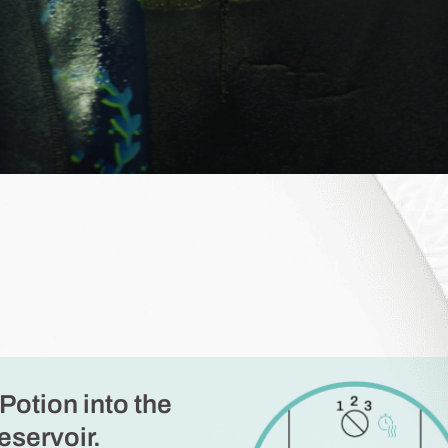
Potion into the
eservoir.