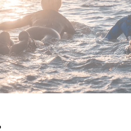
FUERTE TRIBU CLUB DE SURF
hat we are using a biodegradable detergent that not only cares 
ocean where we surf every day.
?