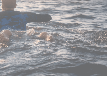
for our wetsuits, but also for the