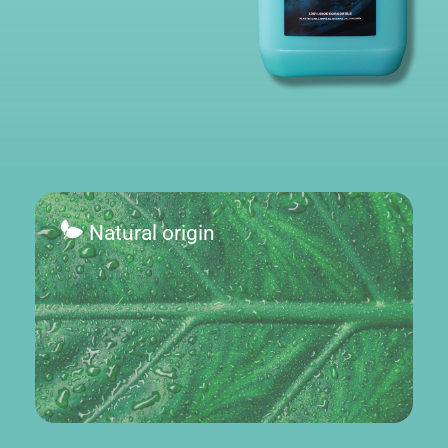
Natural origin