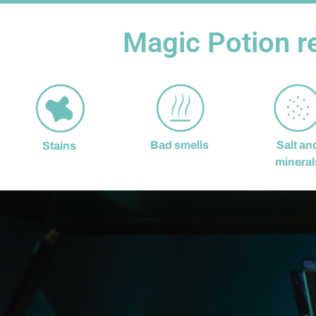
Magic Potion r
Bad smells
Salt an
Stains
mineral