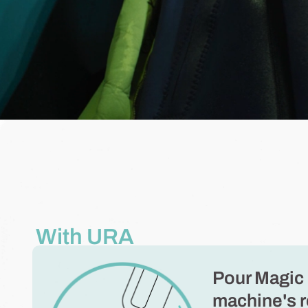
With URA
Pour Magic 
machine's r