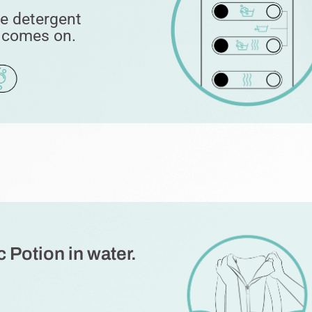
he detergent
t comes on.
 Potion in water.