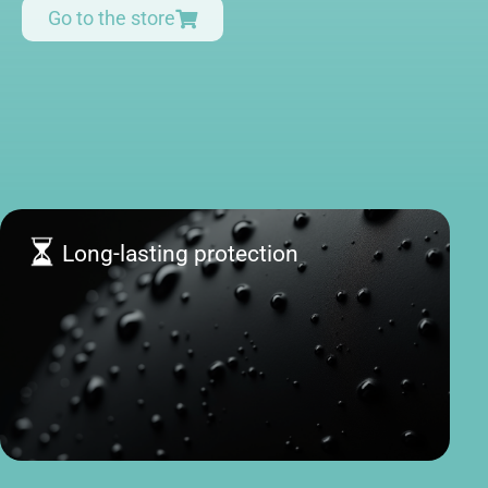
Go to the store
Long-lasting protection