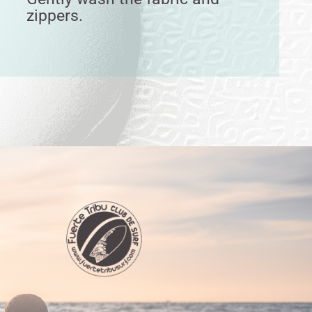
zippers.