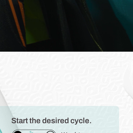
Start the desired cycle.