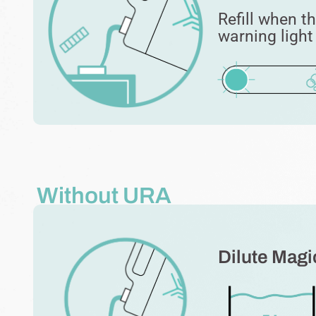
Refill when t
warning ligh
Without URA
Dilute Magic