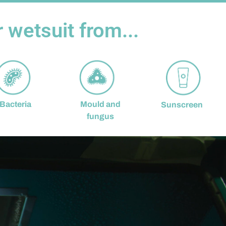
wetsuit from...
Mould and
Bacteria
Sunscreen
fungus