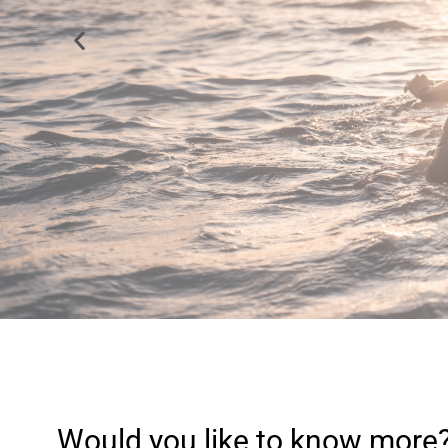
We love knowing t
Would you like to know more