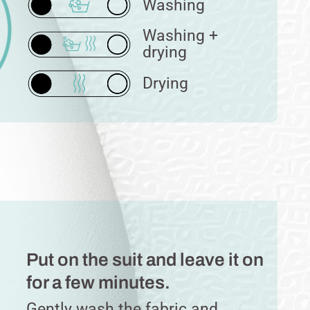
Washing
Washing +
drying
Drying
Put on the suit and leave it on
for a few minutes.
Gently wash the fabric and