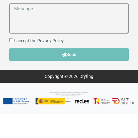
I accept the
Privacy Policy
Send
Copyright © 2026 Dryfing