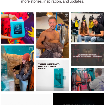
more stories, inspiration, and updates.
49
1
20
0
22
1
10
0
62
2
62
0
10
0