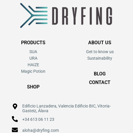
PRODUCTS
ABOUT US
SUA
Get to know us
URA
Sustainability
HAIZE
Magic Potion
BLOG
CONTACT
SHOP
Edificio Lanzadera, Valencia Edificio BIC, Vitoria-
Gasteiz, Álava
+34 613 06 11 23
aloha@dryfing.com