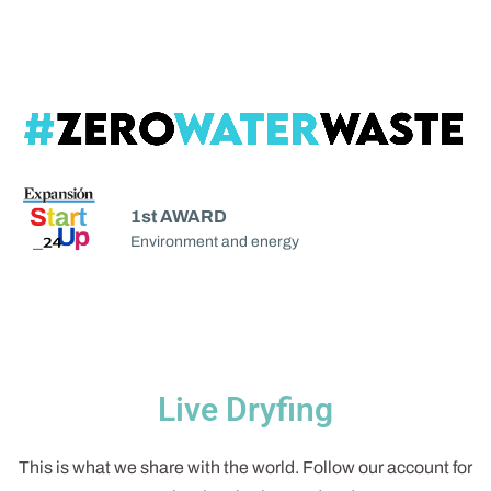
1st AWARD
Environment and energy
Live Dryfing
This is what we share with the world. Follow our account for