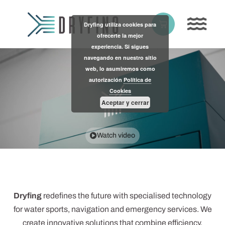
Skip
to
Basket
Dryfing utiliza cookies para
content
ofrecerte la mejor
experiencia. Si sigues
navegando en nuestro sitio
web, lo asumiremos como
autorización
Política de
Cookies
Aceptar y cerrar
Watch video
Dryfing
redefines the future with specialised technology
for water sports, navigation and emergency services. We
create innovative solutions that combine efficiency,