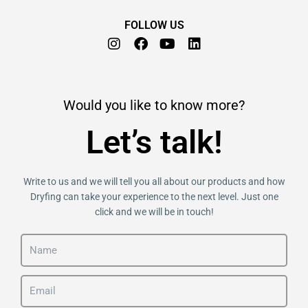
FOLLOW US
I
F
Y
L
n
a
o
i
s
c
u
n
t
e
t
k
a
b
u
e
Would you like to know more?
g
o
b
d
r
o
e
i
Let’s talk!
a
k
n
m
Write to us and we will tell you all about our products and how
Dryfing can take your experience to the next level. Just one
click and we will be in touch!