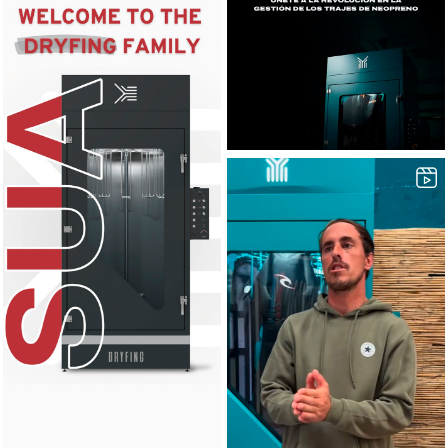
42
0
8
0
16
0