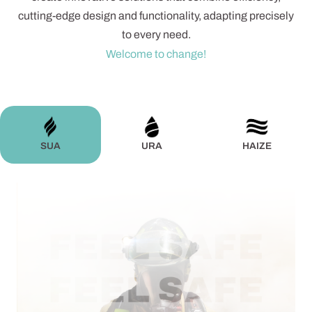
cutting-edge design and functionality, adapting precisely
to every need.
Welcome to change!
SUA
URA
HAIZE