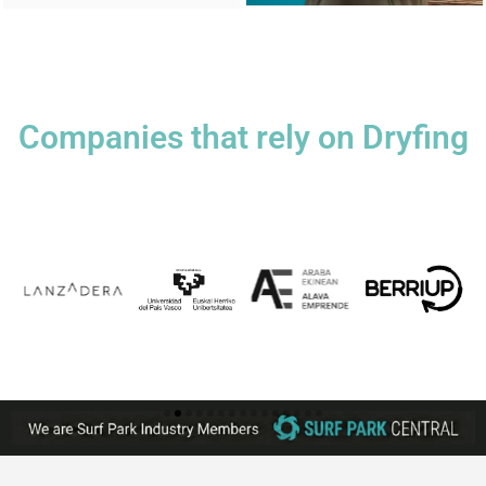
Companies that rely on Dryfing